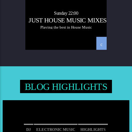
SOULFUL HOUSE
Sunday 22:00
JUST HOUSE MUSIC MIXES
Playing the best in House Music
BLOG HIGHLIGHTS
DJ
ELECTRONIC MUSIC
HIGHLIGHTS