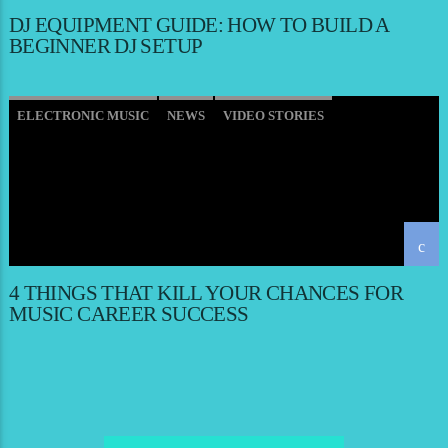
DJ EQUIPMENT GUIDE: HOW TO BUILD A
BEGINNER DJ SETUP
ELECTRONIC MUSIC
NEWS
VIDEO STORIES
WORLD
4 THINGS THAT KILL YOUR CHANCES FOR
MUSIC CAREER SUCCESS