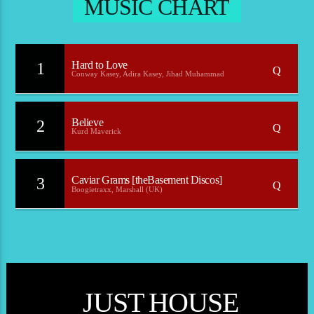
MUSIC CHART
Hard to Love
1
Conway Kasey, Adira Kasey, Jihad Muhammad
Believe
2
Kurd Maverick
Caviar Grams [theBasement Discos]
3
Boogietraxx, Marshall (UK)
JUST HOUSE