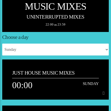
MUSIC MIXES
UNINTERRUPTED MIXES
22:00
23:59
Choose a day
JUST HOUSE MUSIC MIXES
00:00
SUNDAY
00:00
SUNDAY