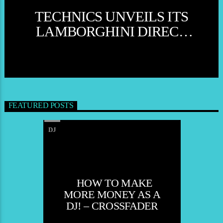
TECHNICS UNVEILS ITS
MUSIC
NEWS
WORLD
LAMBORGHINI DIRECT
DRIVE TURNTABLE
SYSTEM SL- MARK
SPARROW
FEATURED POSTS
DJ
HOW TO MAKE
MORE MONEY AS A
DJ! – CROSSFADER