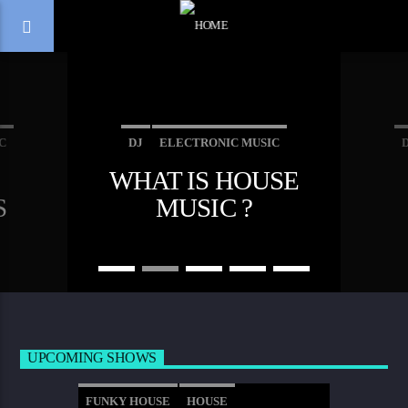
C
DJ
ELECTRONIC MUSIC
WHAT IS HOUSE
EWS
MUSIC
S
MUSIC ?
NI
EA
VE
E
-
OW
UPCOMING SHOWS
FUNKY HOUSE
HOUSE