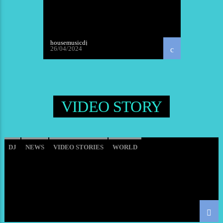
housemusicdj
26/04/2024
VIDEO STORY
DJ
NEWS
VIDEO STORIES
WORLD